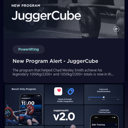
Powerlifting
New Program Alert - JuggerCube
The program that helped Chad Wesley Smith achieve his
legendary 1000kg/2200+ and 1050kg/2300+ totals is now in the
JuggernautAI App!