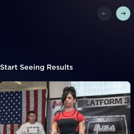
Start Seeing Results