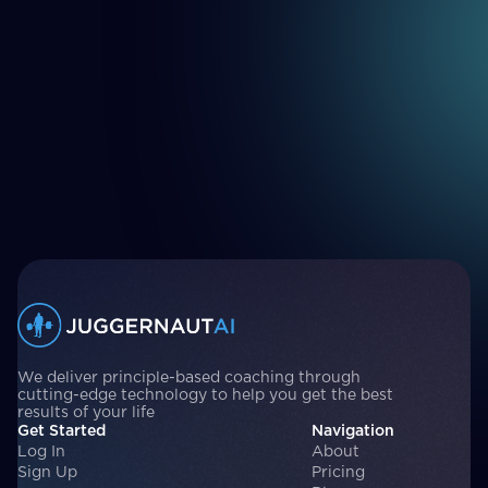
We deliver principle-based coaching through
cutting-edge technology to help you get the best
results of your life
Get Started
Navigation
Log In
About
Sign Up
Pricing