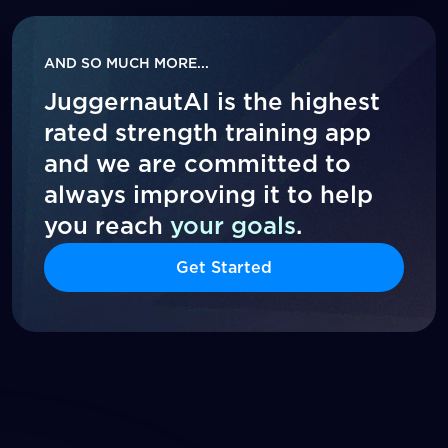
AND SO MUCH MORE...
JuggernautAI is the highest
rated strength training app
and we are committed to
always improving it to help
you reach
your goals
.
Get Started