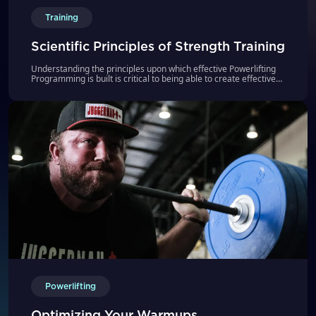
Training
Scientific Principles of Strength Training
Understanding the principles upon which effective Powerlifting
Programming is built is critical to being able to create effective
strategies to help athletes improve their strength. To help you
achieve this goal, we have put our most popular video series
Scientific Principles of Strength Training all in 1 place for you,
watch and learn.
Powerlifting
Optimizing Your Warmups