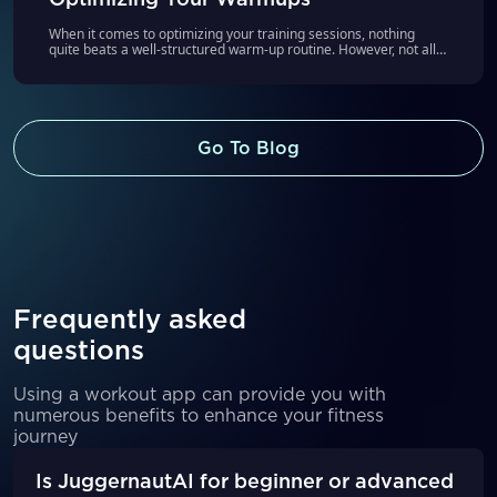
When it comes to optimizing your training sessions, nothing
quite beats a well-structured warm-up routine. However, not all
of us are instinctively aware of how to warm up effectively
without causing premature fatigue, as well as helping us hit our
target weights for the day. That’s where JuggernautAI’s new
Guided Warmups feature steps in, offering an intelligent solution
to this common training challenge.
Go To Blog
Frequently asked
questions
Using a workout app can provide you with
numerous benefits to enhance your fitness
journey
Is JuggernautAI for beginner or advanced