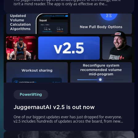
isn’t a mind reader. The app is only as effective as the
information you give it
Powerlifting
JuggernautAI v2.5 is out now
One of our biggest updates ever has just dropped for everyone.
v2.5 includes hundreds of updates across the board, from new
programs to refined algorithms to workout sharing.