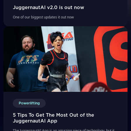
JuggernautAI v2.0 is out now
One of our biggest updates it out now
Powerlifting
5 Tips To Get The Most Out of the
JuggernautAI App
The JuggernautAI App is an amazing piece of technology, but it