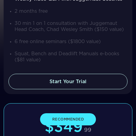
2 months free
30 min 1 on 1 consultation with Juggernaut
Head Coach, Chad Wesley Smith ($150 value)
6 free online seminars ($1800 value)
Squat, Bench and Deadlift Manuals e-books
($81 value)
Start Your Trial
Yearly
RECOMMENDED
$349
99