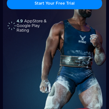
Start Your Free Trial
4.9
AppStore &
Google Play
Rating