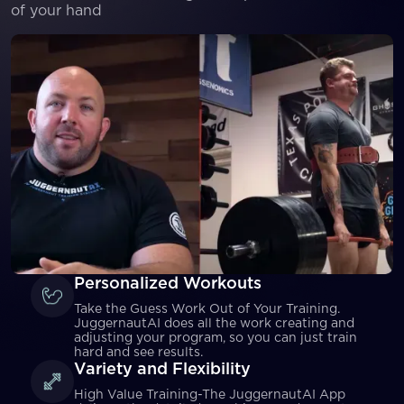
of your hand
Personalized Workouts
Take the Guess Work Out of Your Training.
JuggernautAI does all the work creating and
adjusting your program, so you can just train
hard and see results.
Variety and Flexibility
High Value Training-The JuggernautAI App