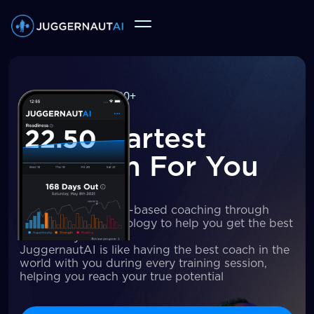
250,000+
users
The Smartest
Program For You
We deliver principle-based coaching through
cutting-edge technology to help you get the best
results of your life
JuggernautAI is like having the best coach in the
world with you during every training session,
helping you reach your true potential