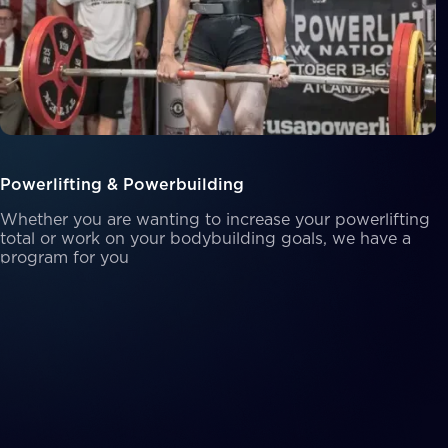
Powerlifting & Powerbuilding
Whether you are wanting to increase your powerlifting
total or work on your bodybuilding goals, we have a
program for you