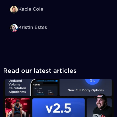
Kacie Cole
Kristin Estes
Read our latest articles