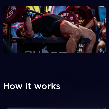
How it works