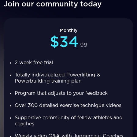
Join our community today
Monthly
$34
99
2 week free trial
Totally individualized Powerlifting &
Powerbuilding training plan
Program that adjusts to your feedback
Over 300 detailed exercise technique videos
Supportive community of fellow athletes and
coaches
Weekly video Q&A with Juggernaut Coaches