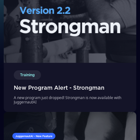
Training
New Program Alert - Strongman
A new program just dropped! Strongman is now available with
JuggernautAI