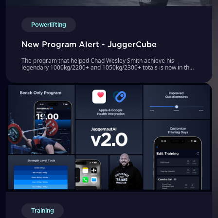
Powerlifting
New Program Alert - JuggerCube
The program that helped Chad Wesley Smith achieve his
legendary 1000kg/2200+ and 1050kg/2300+ totals is now in the
JuggernautAI App!
Training