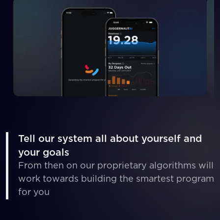
Tell our system all about yourself and
your goals
From then on our proprietary algorithms will
work towards building the smartest program
for you