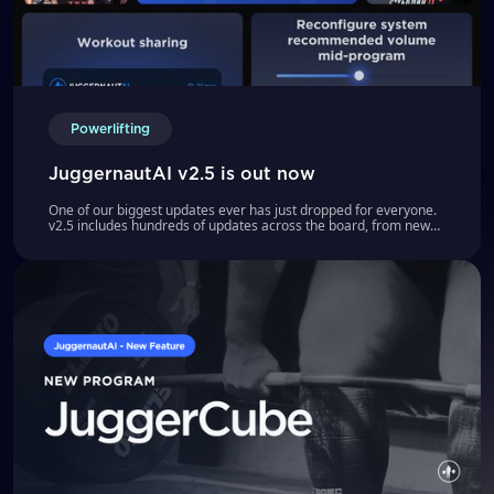
Powerlifting
JuggernautAI v2.5 is out now
One of our biggest updates ever has just dropped for everyone.
v2.5 includes hundreds of updates across the board, from new
programs to refined algorithms to workout sharing.