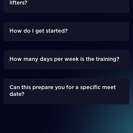
lifters?
How do I get started?
How many days per week is the training?
Can this prepare you for a specific meet
date?