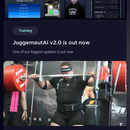
Training
JuggernautAI v2.0 is out now
One of our biggest updates it out now