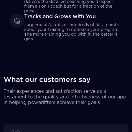
delivers the detailed coaching you'd expect
from a 1 on 1 coach but for a fraction of the
price.
Tracks and Grows with You
JuggernautAI utilizes hundreds of data points
about your training to optimize your program.
The more training you do with it, the better it
gets.
What our customers say
Their experiences and satisfaction serve as a
testament to the quality and effectiveness of our app
in helping powerlifters achieve their goals