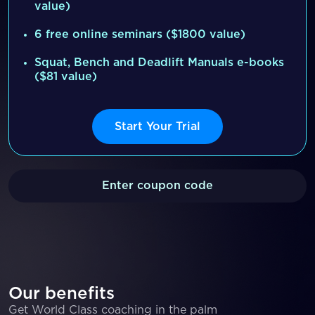
value)
6 free online seminars ($1800 value)
Squat, Bench and Deadlift Manuals e-books
($81 value)
Start Your Trial
Enter coupon code
Our benefits
Get World Class coaching in the palm