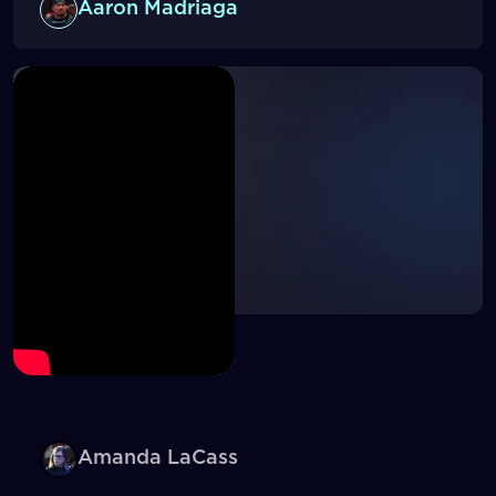
Aaron Madriaga
Amanda LaCass