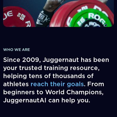
WHO WE ARE
Since 2009, Juggernaut has been
your trusted training resource,
helping tens of thousands of
athletes
reach their goals
. From
beginners to World Champions,
JuggernautAI can help you.