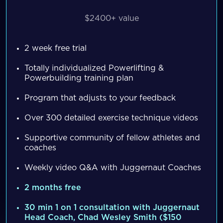
$2400+ value
2 week free trial
Totally individualized Powerlifting &
Powerbuilding training plan
Program that adjusts to your feedback
Over 300 detailed exercise technique videos
Supportive community of fellow athletes and
coaches
Weekly video Q&A with Juggernaut Coaches
2 months free
30 min 1 on 1 consultation with Juggernaut
Head Coach, Chad Wesley Smith ($150